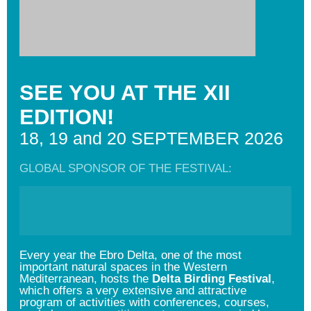
SEE YOU AT THE XII
EDITION!
18, 19 and 20 SEPTEMBER 2026
GLOBAL SPONSOR OF THE FESTIVAL:
Every year the Ebro Delta, one of the most
important natural spaces in the Western
Mediterranean, hosts the
Delta Birding Festival
,
which offers a very extensive and attractive
program of activities with conferences, courses,