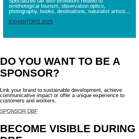
Specialized fair with exhibitors related to
ornithological tourism, observation optics,
photography, books, destinations, naturalist artists...
EXHIBITORS 2025
DO YOU WANT TO BE A
SPONSOR?
Link your brand to sustainable development, achieve
communicative impact or offer a unique experience to
customers and workers.
SPONSOR DBF
BECOME VISIBLE DURING