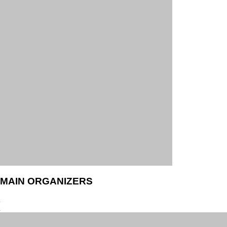
MAIN ORGANIZERS