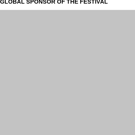
GLOBAL SPONSOR OF THE FESTIVAL