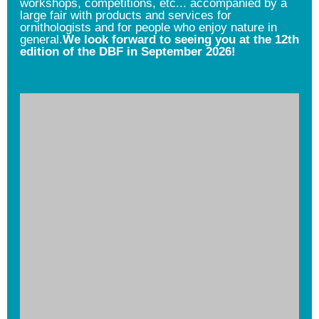
workshops, competitions, etc... accompanied by a
large fair with products and services for
ornithologists and for people who enjoy nature in
general.
We look forward to seeing you at the 12th
edition of the DBF in September 2026!