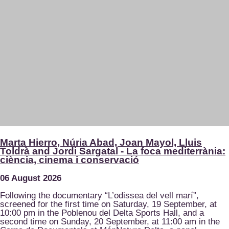
Marta Hierro, Núria Abad, Joan Mayol, Lluis
Toldrà and Jordi Sargatal - La foca mediterrània:
ciència, cinema i conservació
06 August 2026
Following the documentary “L’odissea del vell marí”,
screened for the first time on Saturday, 19 September, at
10:00 pm in the Poblenou del Delta Sports Hall, and a
second time on Sunday, 20 September, at 11:00 am in the