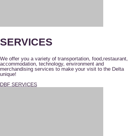
SERVICES
We offer you a variety of transportation, food,restaurant,
accommodation, technology, environment and
merchandising services to make your visit to the Delta
unique!
DBF SERVICES