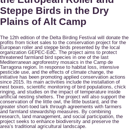
Steppe Birds in the Dry
Plains of Alt Camp
The 12th edition of the Delta Birding Festival will donate the
profits from ticket sales to the conservation project for the
European roller and steppe birds presented by the local
organization GEPEC-EdC. The project aims to protect
threatened farmland bird species in one of the last
Mediterranean agroforestry mosaics in the Camp de
Tarragona region. In response to habitat loss, intensive
pesticide use, and the effects of climate change, the
initiative has been promoting applied conservation actions
since 2015. Its main activities include the installation of
nest boxes, scientific monitoring of bird populations, chick
ringing, and studies on the impact of temperature inside
artificial nesting shelters. The project will also support the
conservation of the little owl, the little bustard, and the
greater short-toed lark through agreements with farmers
and farmland stewardship measures. By combining
research, land management, and social participation, the
project seeks to enhance biodiversity and preserve the
area’s traditional agricultural landscape.