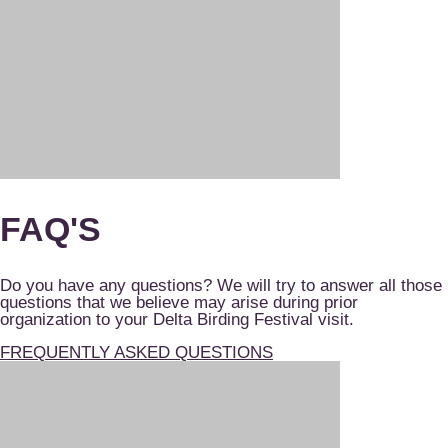
FAQ'S
Do you have any questions? We will try to answer all those
questions that we believe may arise during prior
organization to your Delta Birding Festival visit.
FREQUENTLY ASKED QUESTIONS