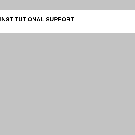
INSTITUTIONAL SUPPORT