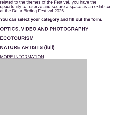
related to the themes of the Festival, you have the
opportunity to reserve and secure a space as an exhibitor
at the Delta Birding Festival 2026.
You can select your category and fill out the form.
OPTICS, VIDEO AND PHOTOGRAPHY
ECOTOURISM
NATURE ARTISTS (full)
MORE INFORMATION