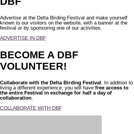
DBF
Advertise at the Delta Birding Festival and make yourself
known to our visitors on the website, with a banner at the
festival or by sponsoring one of our activities.
ADVERTISE IN DBF
BECOME A DBF
VOLUNTEER!
Collaborate with the Delta Birding Festival
. In addition to
living a different experience, you will have
free access to
the entire Festival in exchange for half a day of
collaboration
.
COLLABORATE WITH DBF