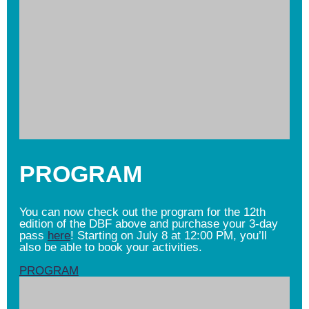
PROGRAM
You can now check out the program for the 12th
edition of the DBF above and purchase your 3-day
pass
here
! Starting on July 8 at 12:00 PM, you’ll
also be able to book your activities.
PROGRAM