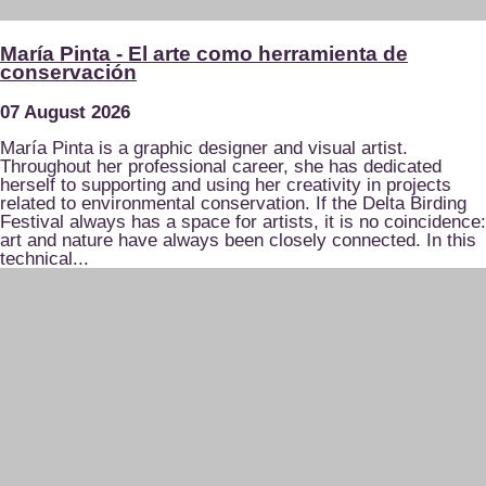
María Pinta - El arte como herramienta de
conservación
07 August 2026
María Pinta is a graphic designer and visual artist.
Throughout her professional career, she has dedicated
herself to supporting and using her creativity in projects
related to environmental conservation. If the Delta Birding
Festival always has a space for artists, it is no coincidence:
art and nature have always been closely connected. In this
technical...