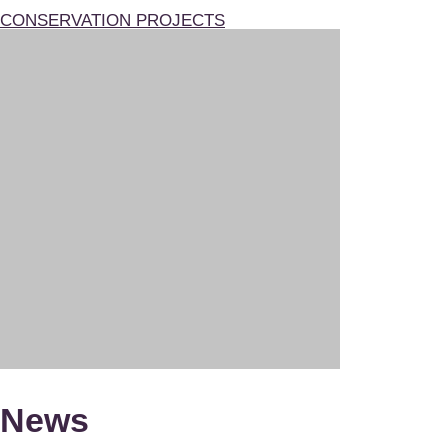
CONSERVATION PROJECTS
News