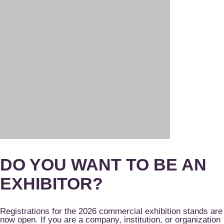
DO YOU WANT TO BE AN
EXHIBITOR?
Registrations for the 2026 commercial exhibition stands are
now open. If you are a company, institution, or organization