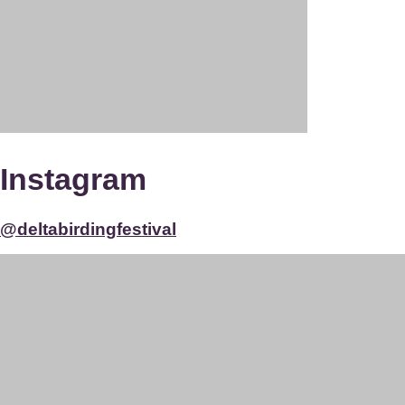
Instagram
@deltabirdingfestival