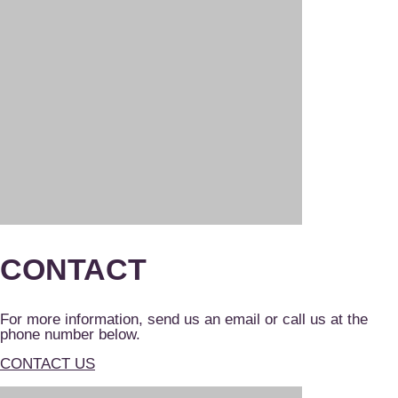
CONTACT
For more information, send us an email or call us at the
phone number below.
CONTACT US