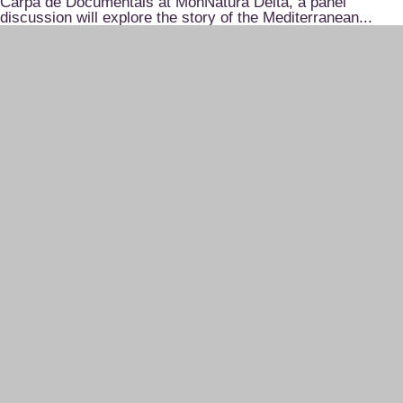
Carpa de Documentals at MónNatura Delta, a panel
discussion will explore the story of the Mediterranean...