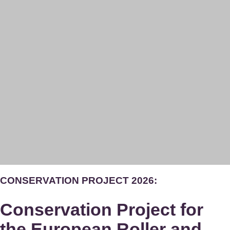
CONSERVATION PROJECT 2026:
Conservation Project for
the European Roller and