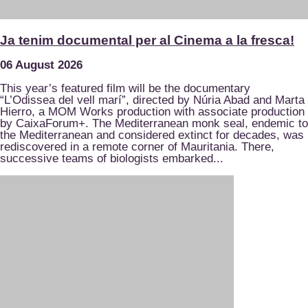
Ja tenim documental per al Cinema a la fresca!
06 August 2026
This year’s featured film will be the documentary
“L’Odissea del vell marí”, directed by Núria Abad and Marta
Hierro, a MOM Works production with associate production
by CaixaForum+. The Mediterranean monk seal, endemic to
the Mediterranean and considered extinct for decades, was
rediscovered in a remote corner of Mauritania. There,
successive teams of biologists embarked...