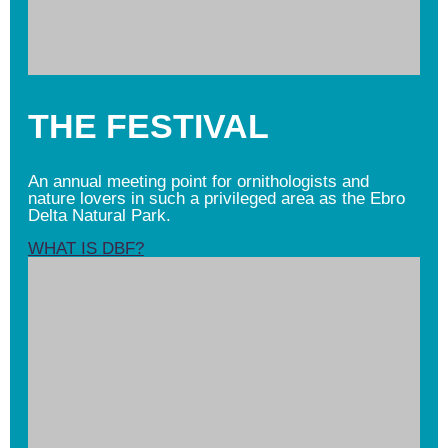
THE FESTIVAL
An annual meeting point for ornithologists and
nature lovers in such a privileged area as the Ebro
Delta Natural Park.
WHAT IS DBF?