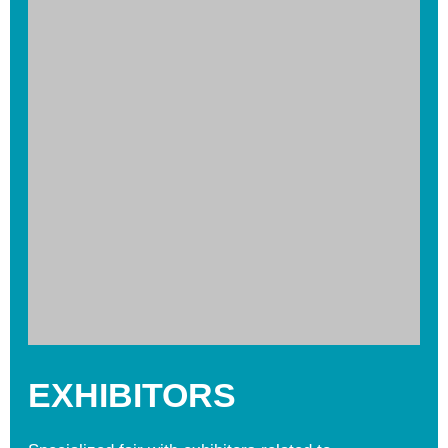
EXHIBITORS