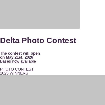
Delta Photo Contest
The contest will open
on May 21st, 2026
Bases now available
PHOTO CONTEST
2025 WINNERS